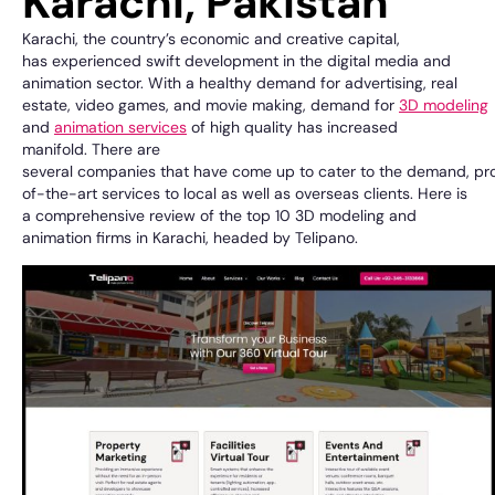
Karachi, Pakistan
Karachi, the
country’s
economic and creative capital
,
has
experienced
swift
development
in the
digital media and
animation
sector
. With a
healthy
demand
for advertising, real
estate,
video games
, and
movie
making
,
demand for
3D modeling
and
animation
services
of high quality
has
increased
manifold
.
There
are
several
companies
that
have
come
up
to
cater
to
the
demand,
pr
of-the-art
services to
local
as
well
as overseas
clients. Here is
a
comprehensive
review
of
the top 10 3D modeling and
animation
firms
in Karachi,
headed
by
Telipano
.