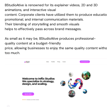
BStudioAtive is
renowned
for its explainer videos, 2D and 3D
animations, and interactive visual
content.
Corporate
clients
have
utilized
them
to
produce
educatio
promotional, and internal communication materials.
Their
blending
of storytelling and
smooth
visuals
helps
to
effectively pass across
brand messages
.
As
small
as
it may be
, BStudioAtive
produces
professional-
quality
content at
a
budget-friendly
price
,
allowing
businesses
to
enjoy
the
same
quality
content
witho
too much
.