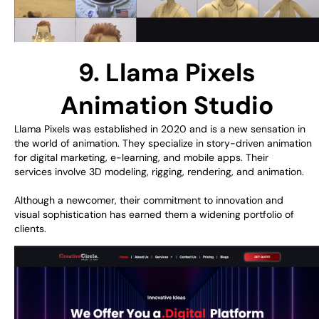
9. Llama Pixels
Animation Studio
Llama Pixels
was
established
in 2020
and
is a
new
sensation
in
the
world of
animation
. They
specialize
in
story-
driven
animation
for digital marketing, e-learning, and mobile apps. Their
services
involve
3D modeling, rigging, rendering, and animation.
Although
a
newcomer
, their
commitment
to innovation and
visual
sophistication
has
earned
them a
widening
portfolio
of
clients
.