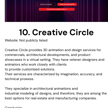
10. Creative Circle
Website: Not publicly listed
Creative Circle
provides
3D
animation
and
design
services
for
commercials, architectural
developments
, and
product
showcases
in a virtual setting
.
They
have
veteran
designers and
animators who
work
closely with clients
to
provide
customized
solutions.
Their
services
are
characterized
by
imagination
,
accuracy
, and
technical
prowess
.
They
specialize
in architectural animations and
industrial
modeling
of designs
,
and
therefore,
they
are
among
the
best options
for real estate and manufacturing
companies
.
Conclusion