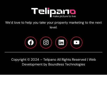
We’d love to help you take your property marketing to the next
level.
Copyright © 2024 – Telipano All Rights Reserved | Web
Development by Boundless Technologies