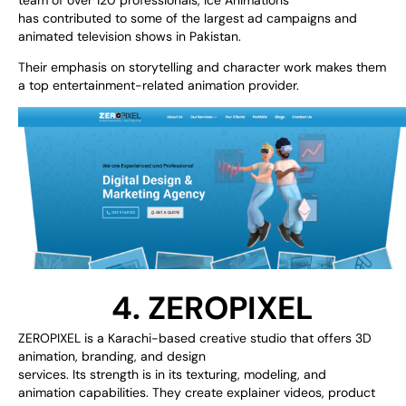
has
contributed
to
some of the
largest
ad
campaigns and
animated
television
shows
in
Pakistan
.
Their
emphasis
on storytelling and character
work
makes them
a
top
entertainment-related
animation provider
.
4. ZEROPIXEL
ZEROPIXEL is a Karachi-based creative studio
that
offers
3D
animation, branding, and design
services.
Its
strength
is
in
its
texturing,
modeling,
and
animation
capabilities
. They
create
explainer videos, product