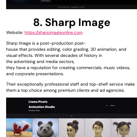
8. Sharp Image
Website:
https://sharpimageonline.com
Sharp Image is a
post
–
production
post-
house
that
provides
editing, color grading, 3D animation, and
visual effects. With
several
decades of
history
in
the
advertising
and
media
sectors
,
they
have
a
reputation
for
creating
commercials, music videos,
and corporate presentations.
Their
exceptionally
professional
staff
and
top-shelf
service make
them a
top
choice
among
premium
clients and
ad
agencies.