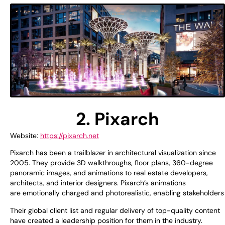
2. Pixarch
Website:
https://pixarch.net
Pixarch has been a
trailblazer
in architectural visualization since
2005. They
provide
3D walkthroughs, floor plans, 360-degree
panoramic
images
, and animations
to
real estate developers,
architects, and interior designers. Pixarch’s animations
are
emotionally
charged
and
photorealistic
,
enabling
stakeholder
Their
global
client
list
and
regular
delivery of
top
-quality content
have
created
a
leadership
position
for them
in the industry.