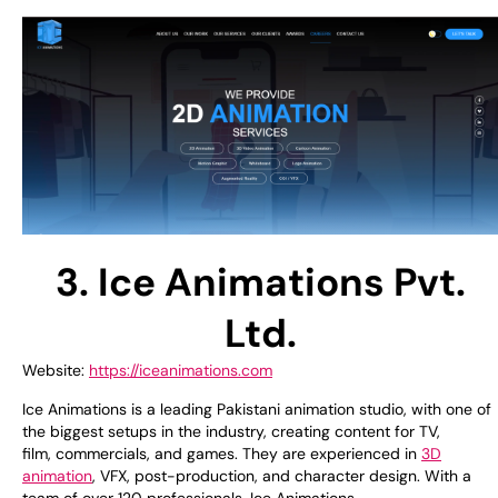
3. Ice Animations Pvt.
Ltd.
Website:
https://iceanimations.com
Ice Animations is
a leading Pakistani animation studio, with
one of
the
biggest
setups
in
the industry
,
creating
content for TV,
film,
commercials
, and games. They
are
experienced
in
3D
animation
,
VFX
, post-production, and character design. With
a
team of
over 120 professionals, Ice Animations