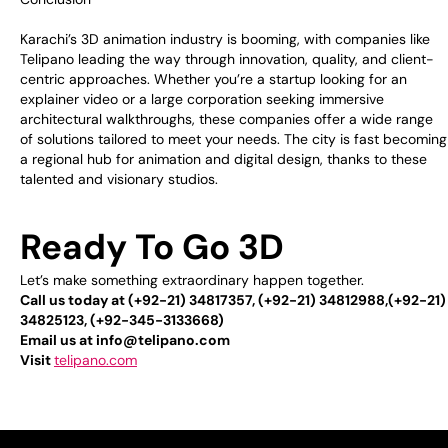
Karachi’s 3D animation industry is booming, with companies like
Telipano leading the way through innovation, quality, and client-
centric approaches. Whether you’re a startup looking for an
explainer video or a large corporation seeking immersive
architectural walkthroughs, these companies offer a wide range
of solutions tailored to meet your needs. The city is fast becoming
a regional hub for animation and digital design, thanks to these
talented and visionary studios.
Ready To Go 3D
Let’s make something extraordinary happen together.
Call us today at (+92-21) 34817357, (+92-21) 34812988,(+92-21)
34825123, (+92-345-3133668)
Email us at info@telipano.com
Visit
telipano.com