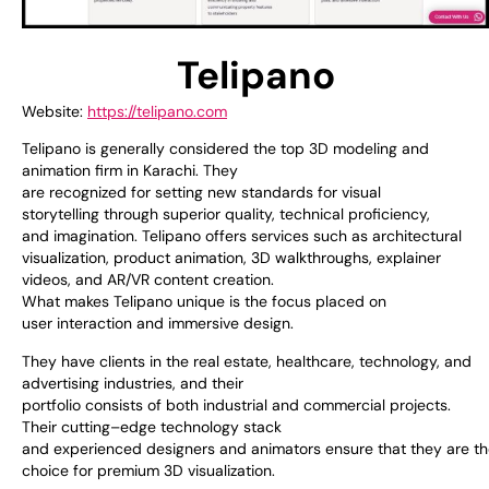
Telipano
Website:
https://telipano.com
Telipano is
generally
considered
the
top
3D modeling and
animation
firm
in Karachi. They
are
recognized
for
setting
new
standards
for
visual
storytelling
through
superior
quality, technical
proficiency
,
and
imagination
.
Telipano
offers
services
such
as
architectural
visualization, product animation, 3D walkthroughs, explainer
videos, and AR/VR content
creation
.
What
makes
Telipano
unique
is
the
focus
placed
on
user
interaction
and immersive design.
They
have
clients in
the
real estate, healthcare, technology, and
advertising
industries
, and their
portfolio
consists
of
both
industrial
and
commercial
projects.
Their
cutting
–
edge
technology stack
and
experienced
designers
and
animators
ensure
that
they
are
t
choice
for
premium
3D visualization.