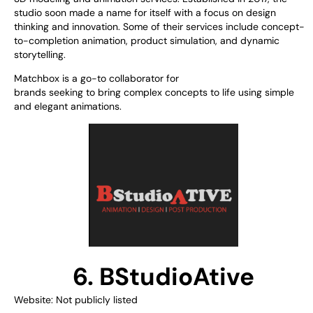
studio
soon
made
a
name
for
itself
with
a
focus on
design
thinking
and innovation
.
Some of
their services include concept-
to-completion animation, product simulation, and dynamic
storytelling.
Matchbox is a
go-to
collaborator
for
brands
seeking
to
bring
complex
concepts
to
life using
simple
and elegant animations.
6. BStudioAtive
Website: Not publicly listed