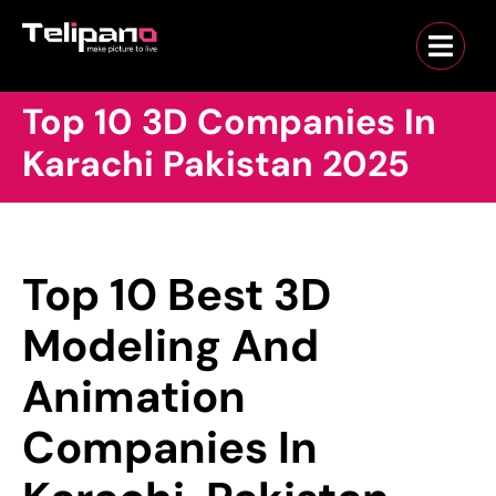
Top 10 3D Companies In
Karachi Pakistan 2025
Top 10 Best 3D
Modeling And
Animation
Companies In