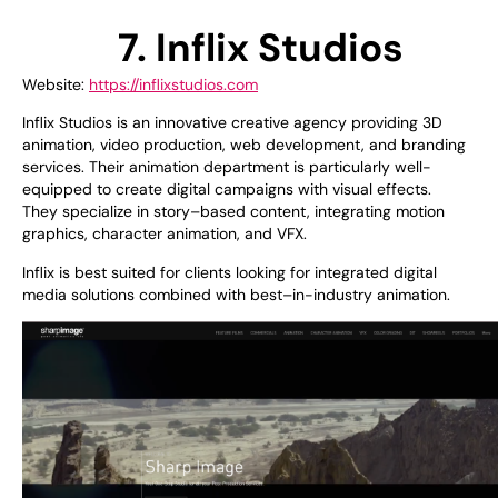
7. Inflix Studios
Website:
https://inflixstudios.com
Inflix Studios is
an
innovative
creative agency
providing
3D
animation, video production, web development, and branding
services. Their animation
department
is
particularly
well-
equipped
to
create
digital campaigns with visual
effects
.
They
specialize
in
story
–
based
content,
integrating
motion
graphics
,
character animation
,
and VFX.
Inflix is
best
suited
for clients
looking
for
integrated digital
media
solutions
combined
with
best
–
in-industry
animation.