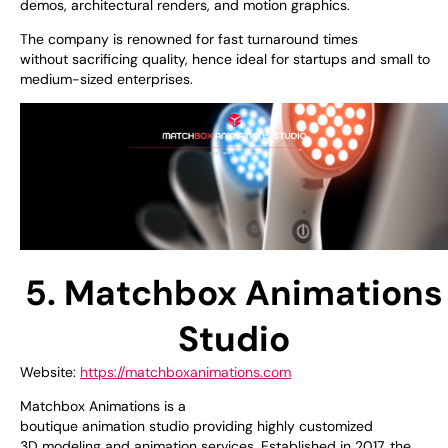
demos, architectural renders, and motion graphics.
The company is
renowned
for
fast
turnaround times
without
sacrificing
quality,
hence
ideal for startups and small to
medium
-sized
enterprises.
5. Matchbox Animations
Studio
Website:
https://matchboxanimations.com
Matchbox Animations is a
boutique
animation
studio
providing
highly customized
3D
modeling
and
animation
services.
Established
in 2017, the