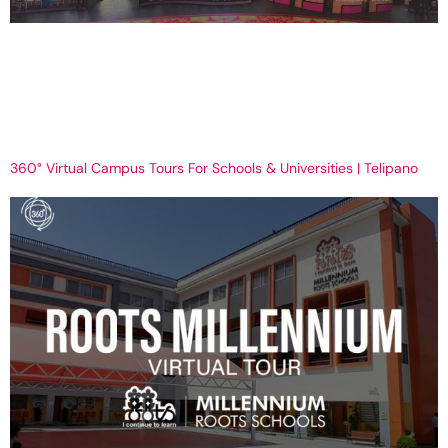
Why Virtual Tours Are the Future of Real Estate in 2025 | Telipano
Get Your Virtual Tour now Why Virtual Tours Are the Future of Real
Estate in 2025 The way property gets bought and sold is evolving
at a quicker pace than ever before. Real estate in 2025 is not a
case of photos, […]
360° Virtual Campus Tours For Schools & Universities | Telipano