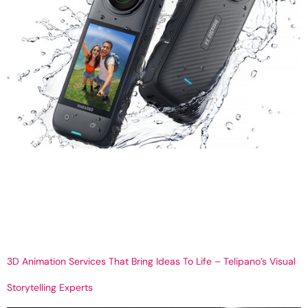
Insta360 Camera Buying Guide 2025: Features, Models, and
Expert Tips Get Your 360 Virtual tour So You’re Thinking About
Buying an Insta360? Let’s Talk. You’ve seen the videos —
someone’s snowboarding, walking through a house, or just vibing
in the city — and the camera angle is nuts. It looks like a drone,
but it’s […]
3D Animation Services That Bring Ideas To Life – Telipano’s Visual
Storytelling Experts