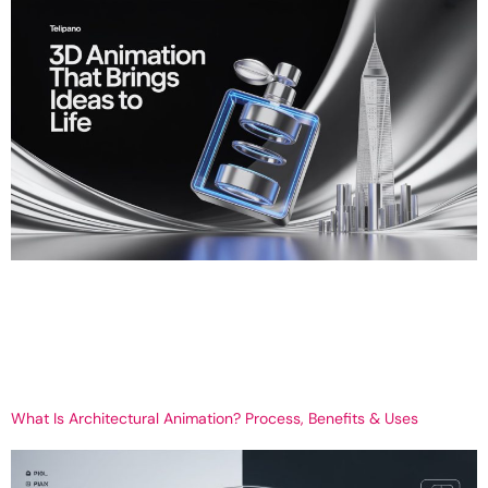
3D Animation Services That Bring Ideas to Life – Telipano’s Visual
Storytelling Experts Get Your 3D Create Your Brand with 3D
Animation, driven by Telipano In a world today where everything is
in fast motion digitally, 3D animation is not a picture trend; it alters
the way we communicate. Whether you are introducing […]
What Is Architectural Animation? Process, Benefits & Uses