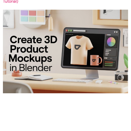
Tutorial)
How to Create a 3D Product Mockup in Blender (T-Shirt & Mug
Tutorial) Get Your 3D Tutorial: Create a Simple 3D Product Mockup
in Blender (T-shirt or Mug) Objective: To create a clean, realistic
3D product render of a T-shirt or mug. This render is useful for
promotional graphics, online shops, or client presentations. Step
[…]