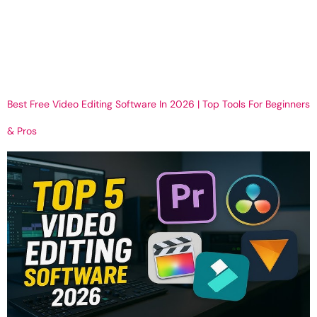
Can a 3D Virtual Tour Be Embedded on Your Website? In today’s
digital-first world, businesses need more than photos and videos
to capture attention online. Customers want interactive
experiences that help them explore a space before visiting in
person. This is where a […]
Best Free Video Editing Software In 2026 | Top Tools For Beginners
& Pros