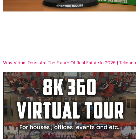
How to Create Realistic PVC-Style AI Figurines with Nano Banana
Get Your MIni figure now How to Create a Realistic PVC-Style
Figurine with Nano Banana (Step-by-Step + Prompts) AI
technology is opening doors for collectors, artists, and businesses
to design and showcase PVC-style anime figurines without ever
producing a physical prototype. Using Nano Banana AI, […]
Why Virtual Tours Are The Future Of Real Estate In 2025 | Telipano