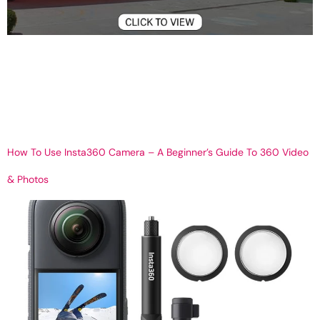
360° Virtual Campus Tours for Schools & Universities | Telipano
Get Your 360 Virtual tour Welcome to the Future of Campus Visits
Gone are the times when students and parents had to travel to
visit campuses. With digital changes in education, 360° virtual
tours have become a vital way for schools and universities to
showcase […]
How To Use Insta360 Camera – A Beginner’s Guide To 360 Video
& Photos