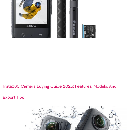
How to Use Insta360 Camera – A Beginner’s Guide to 360 Video
& Photos Get Your 360 Virtual tour How to Use the Insta360
Camera: A Complete Beginner’s Guide The Insta360 camera is
revolutionizing the way we capture moments — whether it’s for
immersive virtual tours, action shots, or creative storytelling. With
its compact design […]
Insta360 Camera Buying Guide 2025: Features, Models, And
Expert Tips