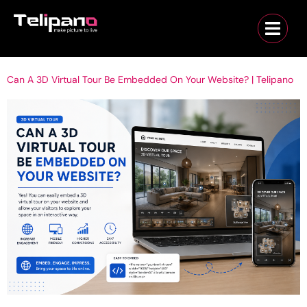
Can A 3D Virtual Tour Be Embedded On Your Website? | Telipano
Can a 3D Virtual Tour Be Embedded on Your Website? | Telipano