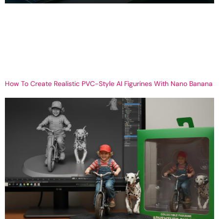
Best Free Video Editing Software in 2026 | Top Tools for Beginners
& Pros What is the Best Free Video Editing Software? In today’s
digital world, video content is everywhere. From YouTube and
Instagram Reels to business advertisements and personal
projects, videos have become the most powerful way to
communicate. But one common question creators […]
How To Create Realistic PVC-Style AI Figurines With Nano Banana