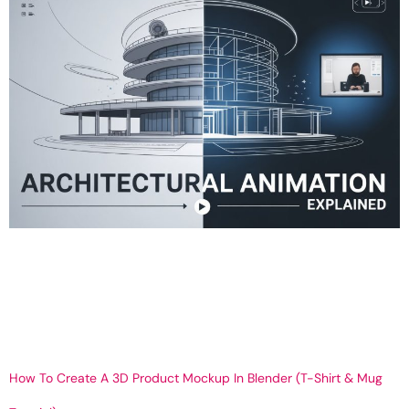
What Is Architectural Animation? Process, Benefits & Uses Get
Your 3D What is Architectural Animation and How Does It Work? A
Complete Guide by Telipano In today’s visually-driven world, plain
blueprints and 2D sketches no longer impress investors, sell real
estate, or convey design intent. This is where architectural
animation shines. At Telipano, we focus […]
How To Create A 3D Product Mockup In Blender (T-Shirt & Mug