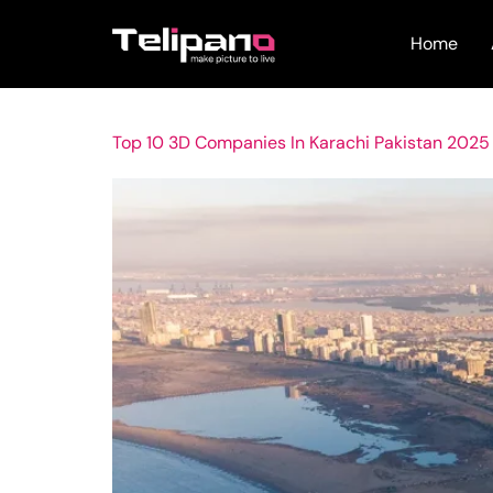
Home
Top 10 3D Companies In Karachi Pakistan 2025