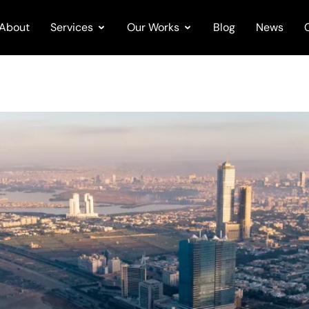
About
Services
Our Works
Blog
News