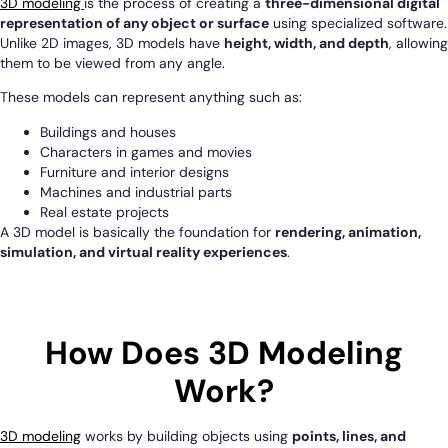
3D modeling
is the process of creating a
three-dimensional digital
representation of any object or surface
using specialized software.
Unlike 2D images, 3D models have
height, width, and depth
, allowing
them to be viewed from any angle.
These models can represent anything such as:
Buildings and houses
Characters in games and movies
Furniture and interior designs
Machines and industrial parts
Real estate projects
A 3D model is basically the foundation for
rendering, animation,
simulation, and virtual reality experiences
.
How Does 3D Modeling
Work?
3D modeling
works by building objects using
points, lines, and