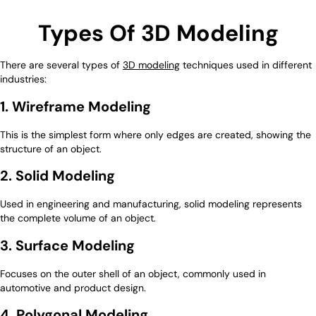
Types Of 3D Modeling
There are several types of
3D modeling
techniques used in different
industries:
1. Wireframe Modeling
This is the simplest form where only edges are created, showing the
structure of an object.
2. Solid Modeling
Used in engineering and manufacturing, solid modeling represents
the complete volume of an object.
3. Surface Modeling
Focuses on the outer shell of an object, commonly used in
automotive and product design.
4. Polygonal Modeling