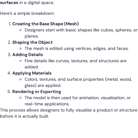
surfaces
in a digital space.
Here’s a simple breakdown:
Creating the Base Shape (Mesh)
Designers start with basic shapes like cubes, spheres, or
planes.
Shaping the Object
The mesh is edited using vertices, edges, and faces.
Adding Details
Fine details like curves, textures, and structures are
added.
Applying Materials
Colors, textures, and surface properties (metal, wood,
glass) are applied.
Rendering or Exporting
The model is then used for animation, visualization, or
real-time applications.
This process allows designers to fully visualize a product or structure
before it is actually built.