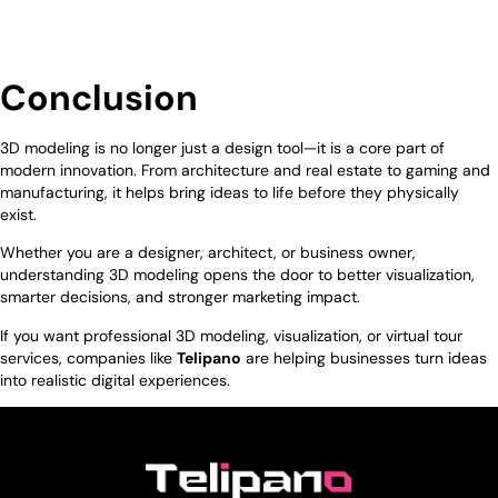
Conclusion
3D modeling is no longer just a design tool—it is a core part of
modern innovation. From architecture and real estate to gaming and
manufacturing, it helps bring ideas to life before they physically
exist.
Whether you are a designer, architect, or business owner,
understanding 3D modeling opens the door to better visualization,
smarter decisions, and stronger marketing impact.
If you want professional 3D modeling, visualization, or virtual tour
services, companies like
Telipano
are helping businesses turn ideas
into realistic digital experiences.