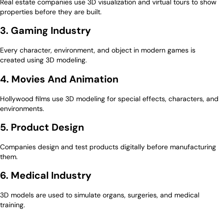
Real estate companies use 3D visualization and virtual tours to show
properties before they are built.
3. Gaming Industry
Every character, environment, and object in modern games is
created using 3D modeling.
4. Movies And Animation
Hollywood films use 3D modeling for special effects, characters, and
environments.
5. Product Design
Companies design and test products digitally before manufacturing
them.
6. Medical Industry
3D models are used to simulate organs, surgeries, and medical
training.