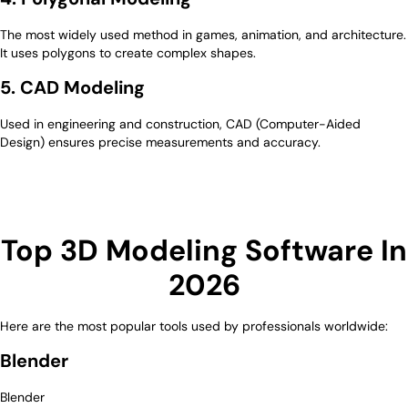
The most widely used method in games, animation, and architecture.
It uses polygons to create complex shapes.
5. CAD Modeling
Used in engineering and construction, CAD (Computer-Aided
Design) ensures precise measurements and accuracy.
Top 3D Modeling Software In
2026
Here are the most popular tools used by professionals worldwide:
Blender
Blender