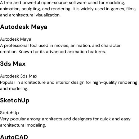
A free and powerful open-source software used for modeling,
animation, sculpting, and rendering. It is widely used in games, films,
and architectural visualization.
Autodesk Maya
Autodesk Maya
A professional tool used in movies, animation, and character
creation. Known for its advanced animation features.
3ds Max
Autodesk 3ds Max
Popular in architecture and interior design for high-quality rendering
and modeling.
SketchUp
SketchUp
Very popular among architects and designers for quick and easy
architectural modeling.
AutoCAD