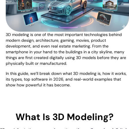
3D modeling is one of the most important technologies behind
modern design, architecture, gaming, movies, product
development, and even real estate marketing. From the
smartphone in your hand to the buildings in a city skyline, many
things are first created digitally using 3D models before they are
physically built or manufactured.
In this guide, we’ll break down what 3D modeling is, how it works,
its types, top software in 2026, and real-world examples that
show how powerful it has become.
What Is 3D Modeling?