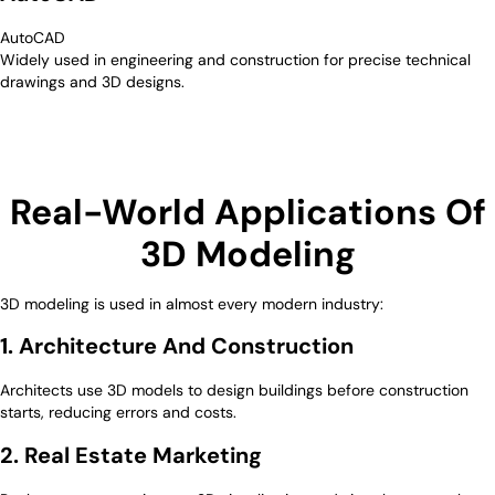
AutoCAD
Widely used in engineering and construction for precise technical
drawings and 3D designs.
Real-World Applications Of
3D Modeling
3D modeling is used in almost every modern industry:
1. Architecture And Construction
Architects use 3D models to design buildings before construction
starts, reducing errors and costs.
2. Real Estate Marketing