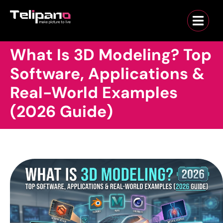
What Is 3D Modeling? Top
Software, Applications &
Real-World Examples
(2026 Guide)